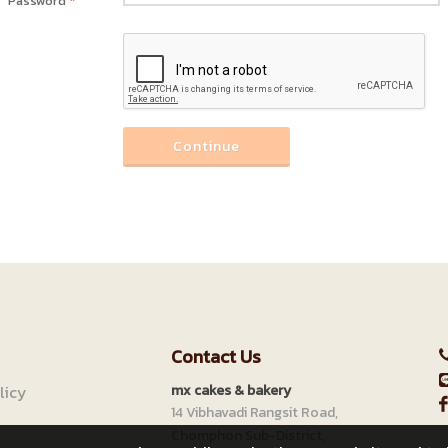
Password
*
Continue
Contact Us
licy
mx cakes & bakery
14 Vibhavadi Rangsit Road,
Chomphon Sub-District,