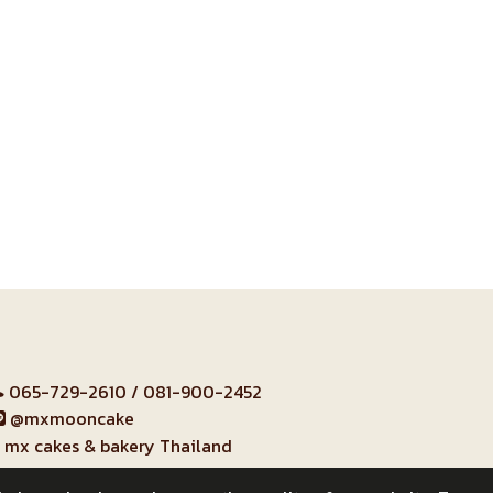
065-729-2610
/
081-900-2452
@mxmooncake
mx cakes & bakery Thailand