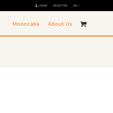
LOGIN
REGISTER
EN
Mooncake
About Us