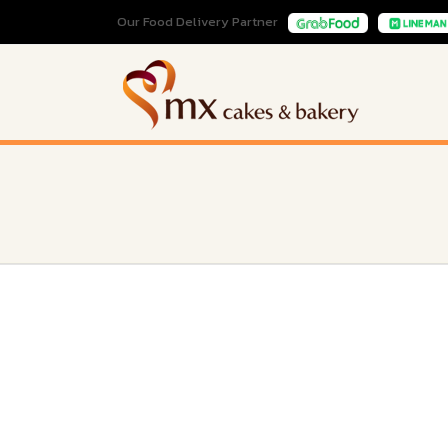
Our Food Delivery Partner