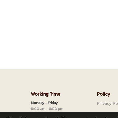
Working Time
Policy
Monday - Friday
Privacy Po
9:00 am - 6:00 pm