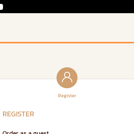
Register
REGISTER
Order as a guest