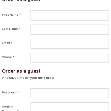
First Name
*
Last Name
*
Email
*
Phone
*
Order as a guest
And save time on your next order
Password
*
Confirm